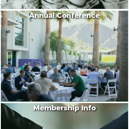
Annual Conference
Membership Info