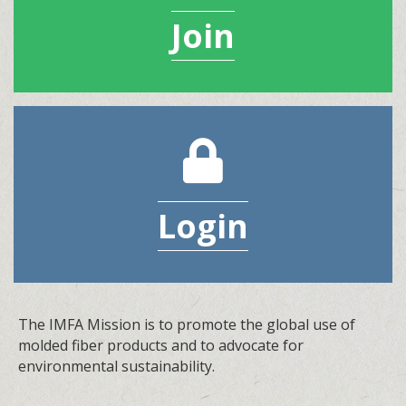
Join
lock icon
Login
The IMFA Mission is to promote the global use of
molded fiber products and to advocate for
environmental sustainability.