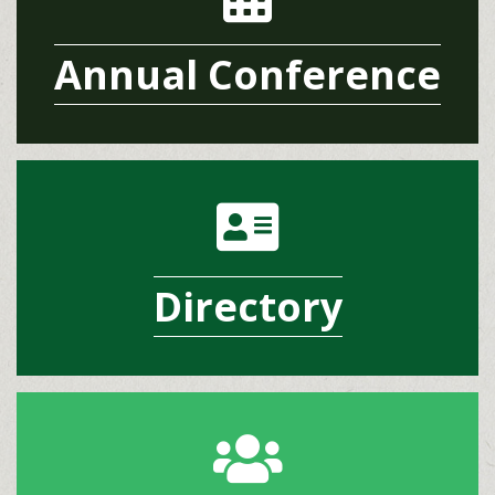
Annual Conference
address card icon
Directory
group icon