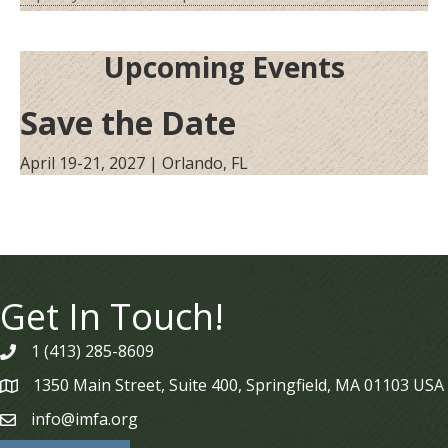
Upcoming Events
Save the Date
April 19-21, 2027 | Orlando, FL
Get In Touch!
1 (413) 285-8609
phone
1350 Main Street, Suite 400, Springfield, MA 01103 USA
map
info@imfa.org
email