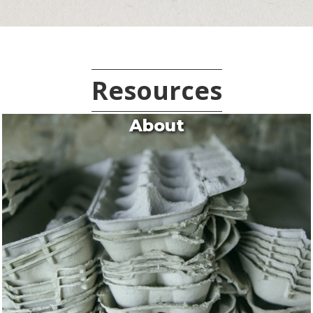
Resources
About