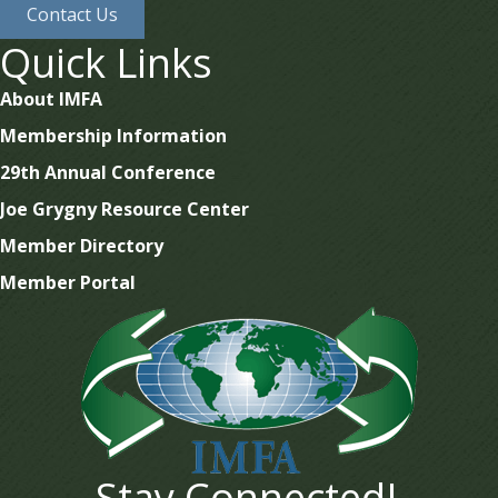
Contact Us
Quick Links
About IMFA
Membership Information
29th Annual Conference
Joe Grygny Resource Center
Member Directory
Member Portal
Stay Connected!