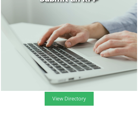
View Directory