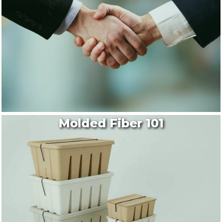
Molded Fiber 101