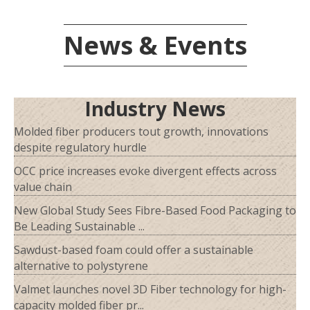
News & Events
Industry News
Molded fiber producers tout growth, innovations
despite regulatory hurdle
OCC price increases evoke divergent effects across
value chain
New Global Study Sees Fibre-Based Food Packaging to
Be Leading Sustainable ...
Sawdust-based foam could offer a sustainable
alternative to polystyrene
Valmet launches novel 3D Fiber technology for high-
capacity molded fiber pr...