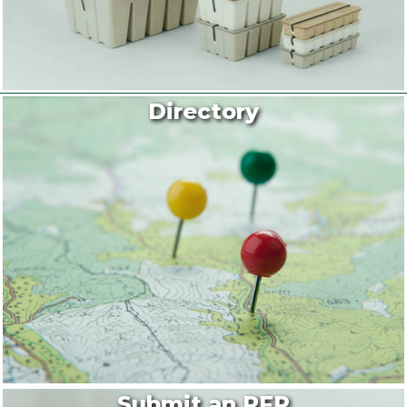
Directory
Submit an RFP