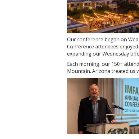
Our conference began on Wedn
Conference attendees enjoyed a
expanding our Wednesday offeri
Each morning, our 150+ attend
Mountain. Arizona treated us w