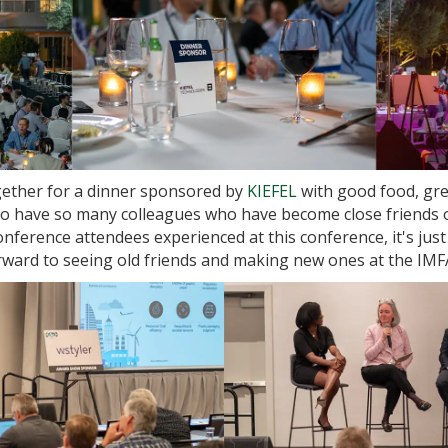
ether for a dinner sponsored by
KIEFEL
with good food, gre
to have so many colleagues who have become close friends o
onference attendees experienced at this conference, it's just
orward to seeing old friends and making new ones at the IM