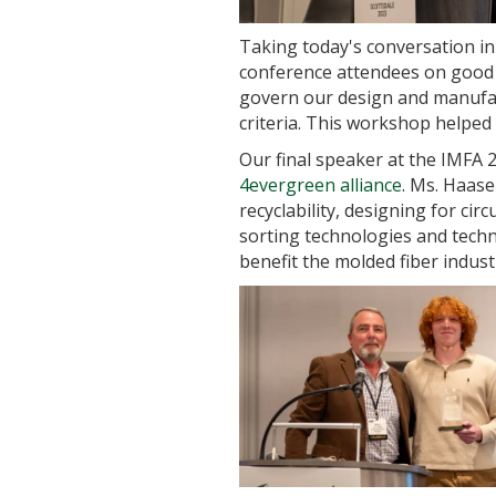
Taking today's conversation in 
conference attendees on good m
govern our design and manufact
criteria. This workshop helpe
Our final speaker at the IMFA 2
4evergreen alliance
. Ms. Haase
recyclability, designing for cir
sorting technologies and techni
benefit the molded fiber indust