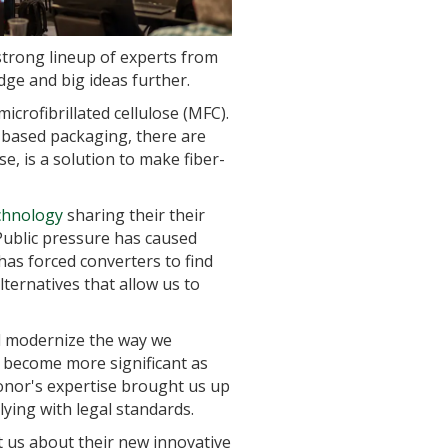
strong lineup of experts from
ge and big ideas further.
crofibrillated cellulose (MFC).
-based packaging, there are
e, is a solution to make fiber-
chnology
sharing their their
 Public pressure has caused
as forced converters to find
ernatives that allow us to
l modernize the way we
o become more significant as
 Conor's expertise brought us up
lying with legal standards.
 us about their new innovative