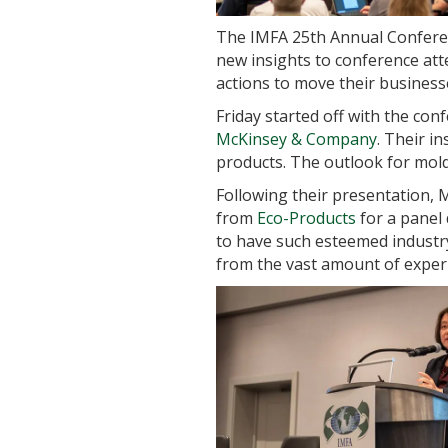
The IMFA 25th Annual Conferen
new insights to conference att
actions to move their business
Friday started off with the co
McKinsey & Company
. Their i
products. The outlook for mold
Following their presentation, 
from
Eco-Products
for a panel 
to have such esteemed industry 
from the vast amount of exper