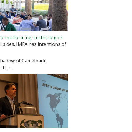
Thermoforming Technologies
.
 sides. IMFA has intentions of
 shadow of Camelback
ction.