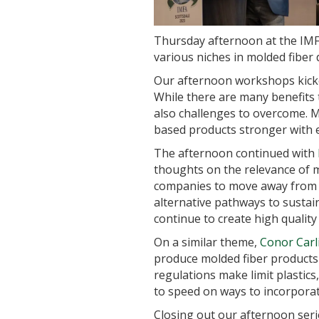
Thursday afternoon at the IMFA
various niches in molded fiber
Our afternoon workshops kick
While there are many benefits
also challenges to overcome. MF
based products stronger with 
The afternoon continued with
thoughts on the relevance of mo
companies to move away from fo
alternative pathways to sustai
continue to create high quality 
On a similar theme,
Conor Carl
produce molded fiber products 
regulations make limit plastics
to speed on ways to incorporate
Closing out our afternoon ser