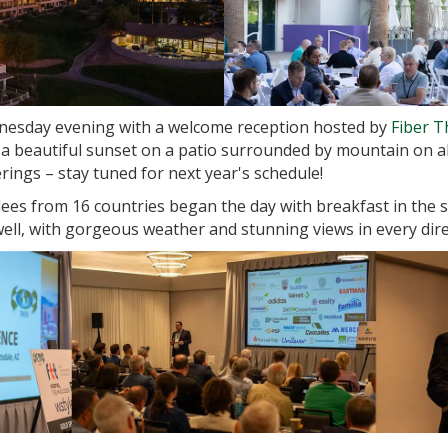
esday evening with a welcome reception hosted by
Fiber 
 beautiful sunset on a patio surrounded by mountain on all
ngs – stay tuned for next year's schedule!
ees from 16 countries began the day with breakfast in the
ell, with gorgeous weather and stunning views in every dire