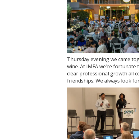
Thursday evening we came tog
wine. At IMFA we're fortunate 
clear professional growth all c
friendships. We always look f