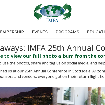
EMBERSHIP
EVENTS
PROGRAMS
EDUCAT
aways: IMFA 25th Annual C
re to view our full photo album from the co
use the photos, share and tag us on social media, and hel
ned us at our 25th Annual Conference in Scottsdale, Arizon
onsors and vendors, everyone got on their return flight h