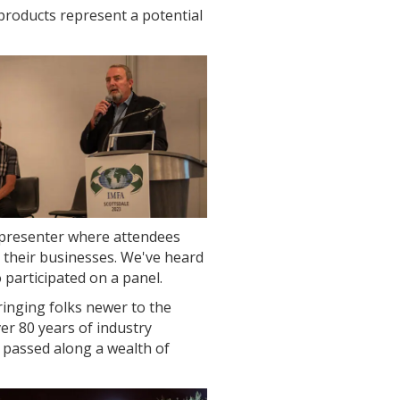
products represent a potential
 presenter where attendees
 their businesses. We've heard
participated on a panel.
inging folks newer to the
er 80 years of industry
passed along a wealth of