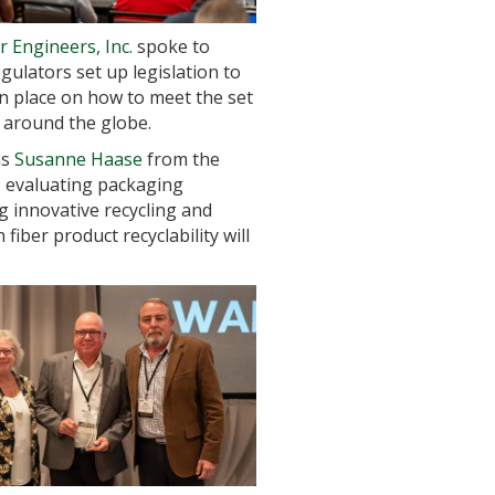
 Engineers, Inc.
spoke to
ulators set up legislation to
n place on how to meet the set
 around the globe.
as
Susanne Haase
from the
s: evaluating packaging
ing innovative recycling and
iber product recyclability will