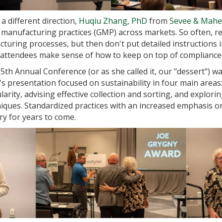
a different direction,
Huqiu Zhang, PhD
from
Sevee & Maher
anufacturing practices (GMP) across markets. So often, reg
uring processes, but then don't put detailed instructions i
d attendees make sense of how to keep on top of compliance
5th Annual Conference (or as she called it, our "dessert") w
's presentation focused on sustainability in four main area
cularity, advising effective collection and sorting, and explor
ques. Standardized practices with an increased emphasis on f
ry for years to come.