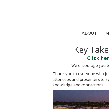
ABOUT
M
Key Take
Click he
We encourage you to 
Thank you to everyone who joi
attendees and presenters to sp
knowledge and connections.