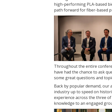
high-performing PLA-based bio
path forward for fiber-based p
Throughout the entire confere
have had the chance to ask que
some great questions and topic
Back by popular demand, our a
industry up to speed on histori
experience across the three o
knowledge to an engaged group