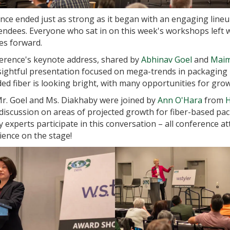
ce ended just as strong as it began with an engaging line
endees. Everyone who sat in on this week's workshops left 
es forward.
nference's keynote address, shared by
Abhinav Goel
and
Maim
nsightful presentation focused on mega-trends in packaging i
ed fiber is looking bright, with many opportunities for grow
Mr. Goel and Ms. Diakhaby were joined by
Ann O'Hara
from
H
discussion on areas of projected growth for fiber-based pa
experts participate in this conversation – all conference a
ience on the stage!