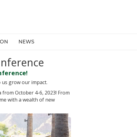
ION
NEWS
onference
nference!
p us grow our impact.
a from October 4-6, 2023! From
ome with a wealth of new