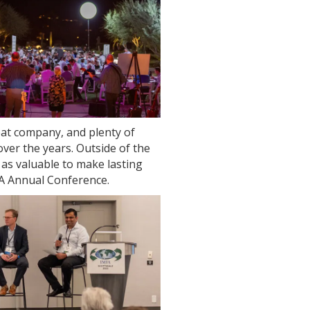
at company, and plenty of
ver the years. Outside of the
 as valuable to make lasting
FA Annual Conference.