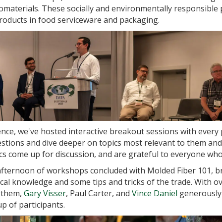
materials. These socially and environmentally responsible 
roducts in food serviceware and packaging.
nce, we've hosted interactive breakout sessions with every
stions and dive deeper on topics most relevant to them and
s come up for discussion, and are grateful to everyone who 
fternoon of workshops concluded with Molded Fiber 101, br
cal knowledge and some tips and tricks of the trade. With ov
f them,
Gary Visser
, Paul Carter, and
Vince Daniel
generously 
 of participants.