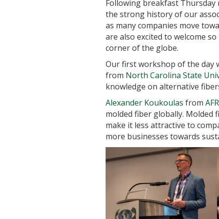
Following breakfast Thursday
the strong history of our assoc
as many companies move toward
are also excited to welcome so 
corner of the globe.
Our first workshop of the day
from
North Carolina State Univ
knowledge on alternative fibers
Alexander Koukoulas
from
AFR
molded fiber globally. Molded 
make it less attractive to co
more businesses towards susta