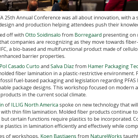
 25th Annual Conference was all about innovation, with a 
 design and production helping attendees push their knowled
ed off with
Otto Soidinsalo
from
Borregaard
presenting on mi
 that companies are recognizing as they move towards fiber
C, a bio-based and multifunctional product made of cellulos
enhanced barrier properties.
Pol Casado Curto
and
Salva Díaz
from
Hamer Packaging Te
lded fiber lamination in a plastic-restrictive environment.
ssil fuel-based packaging and legislation regarding PFAS h
nable package designs. This workshop focused on modern alt
products in the current social climate.
in
of
ILLIG North America
spoke on new technology that wil
with thin film lamination. Molded fiber products continue t
, but certain functions require plastics to be incorporated.
 plastics in lamination efficiently and effectively while comp
ies of workshops,
Koen Bastiaens
from
NatureWorks
taught