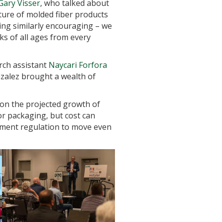
Gary Visser
, who talked about
uture of molded fiber products
ng similarly encouraging – we
ks of all ages from every
rch assistant
Naycari Forfora
zalez brought a wealth of
on the projected growth of
or packaging, but cost can
nment regulation to move even