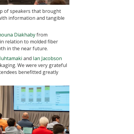
up of speakers that brought
with information and tangible
ouna Diakhaby
from
n relation to molded fiber
th in the near future.
uhtamaki
and
Ian Jacobson
ckaging. We were very grateful
ttendees benefitted greatly