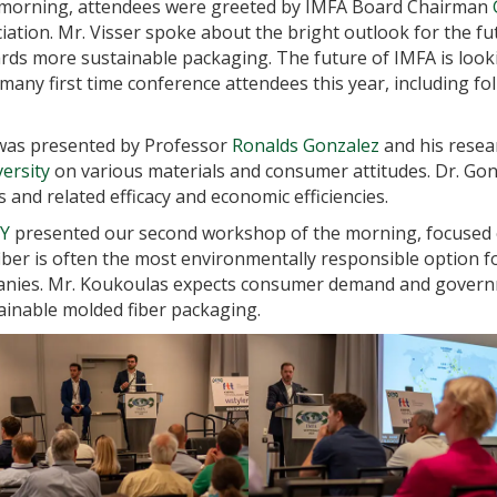
 morning, attendees were greeted by IMFA Board Chairman
iation. Mr. Visser spoke about the bright outlook for the f
s more sustainable packaging. The future of IMFA is looki
many first time conference attendees this year, including fol
 was presented by Professor
Ronalds Gonzalez
and his resea
ersity
on various materials and consumer attitudes. Dr. Gon
 and related efficacy and economic efficiencies.
Y
presented our second workshop of the morning, focused 
fiber is often the most environmentally responsible option f
mpanies. Mr. Koukoulas expects consumer demand and gover
inable molded fiber packaging.